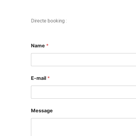
Directe booking :
Name
*
E-mail
*
Message