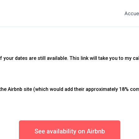
Accue
your dates are still available. This link will take you to my c
he Airbnb site (which would add their approximately 18% com
See availability on Airbnb