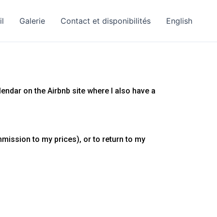
il
Galerie
Contact et disponibilités
English
alendar on the Airbnb site where I also have a
mission to my prices), or to return to my