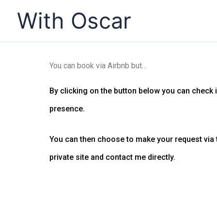
Skip
With Oscar
to
content
You can book via Airbnb but…
By clicking on the button below you can check if 
presence.
You can then choose to make your request via t
private site and contact me directly.